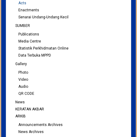
Acts
Enactments
Senarai Undang-Undang Kecil
SUMBER
Publications
Media Centre
Statistik Perkhidmatan Online
Data Terbuka MPPD
Gallery
Photo
Video
Audio
QR CODE
News
KERATAN AKBAR
ARKIB
Announcements Archives
News Archives