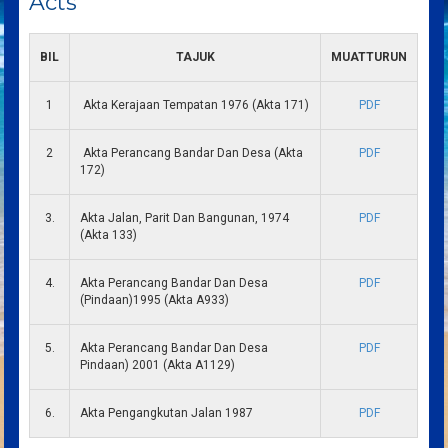
Acts
BIL
TAJUK
MUATTURUN
1
Akta Kerajaan Tempatan 1976 (Akta 171)
PDF
2
Akta Perancang Bandar Dan Desa (Akta
PDF
172)
3.
Akta Jalan, Parit Dan Bangunan, 1974
PDF
(Akta 133)
4.
Akta Perancang Bandar Dan Desa
PDF
(Pindaan)1995 (Akta A933)
5.
Akta Perancang Bandar Dan Desa
PDF
Pindaan) 2001 (Akta A1129)
6.
Akta Pengangkutan Jalan 1987
PDF