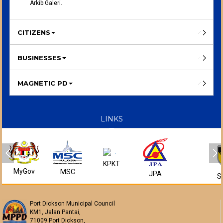
Arkib Galeri.
CITIZENS
BUSINESSES
MAGNETIC PD
LINKS
KPKT
MyGov
MSC
JPA
S
Port Dickson Municipal Council
KM1, Jalan Pantai,
71009 Port Dickson,