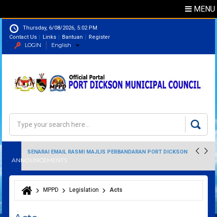
MENU
Thursday, 6/08/2026, 5:02 PM
Contact Us
Links
Bantuan
Register
LOGIN
English
Directory
Search
Search form
SENARAI EMAIL RASMI MAJLIS PERBANDARAN PORT DICKSON
ANNOUNCEMENTS
MPPD
Legislation
Acts
You are here