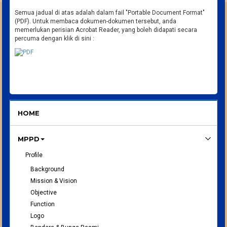
Semua jadual di atas adalah dalam fail "Portable Document Format"
(PDF). Untuk membaca dokumen-dokumen tersebut, anda
memerlukan perisian Acrobat Reader, yang boleh didapati secara
percuma dengan klik di sini :
HOME
MPPD
Profile
Background
Mission & Vision
Objective
Function
Logo