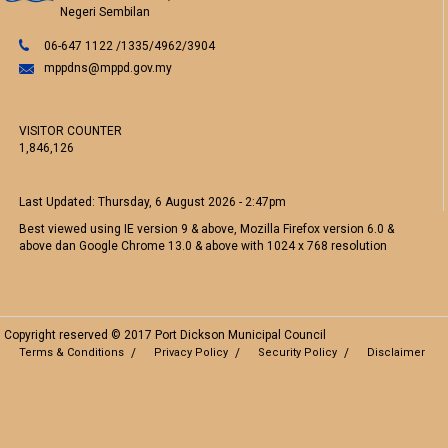
Negeri Sembilan
06-647 1122 /1335/4962/3904
mppdns@mppd.gov.my
VISITOR COUNTER
1,846,126
Last Updated:
Thursday, 6 August 2026 - 2:47pm
Best viewed using IE version 9 & above, Mozilla Firefox version 6.0 &
above dan Google Chrome 13.0 & above with 1024 x 768 resolution
Copyright reserved © 2017 Port Dickson Municipal Council
Terms & Conditions
Privacy Policy
Security Policy
Disclaimer