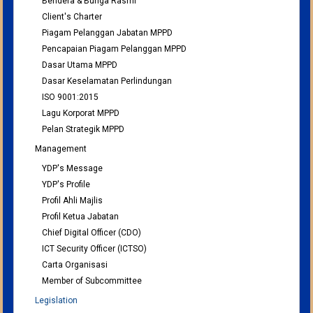
Bendera & Bunga Rasmi
Client's Charter
Piagam Pelanggan Jabatan MPPD
Pencapaian Piagam Pelanggan MPPD
Dasar Utama MPPD
Dasar Keselamatan Perlindungan
ISO 9001:2015
Lagu Korporat MPPD
Pelan Strategik MPPD
Management
YDP's Message
YDP's Profile
Profil Ahli Majlis
Profil Ketua Jabatan
Chief Digital Officer (CDO)
ICT Security Officer (ICTSO)
Carta Organisasi
Member of Subcommittee
Legislation