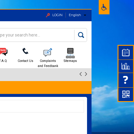
LOGIN
English
rch
arch form
F.A.Q
Contact Us
Complaints
Sitemaps
and Feedbank