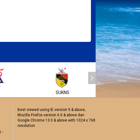
MyEG
A
SUKNS
Best viewed using IE version 9 & above,
Mozilla Firefox version 6.0 & above dan
Google Chrome 13.0 & above with 1024 x 768
resolution
 -