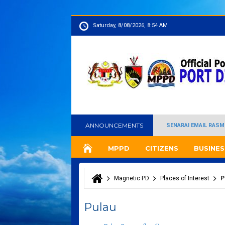
Saturday, 8/08/2026, 8:54 AM
ANNOUNCEMENTS
SENARAI EMAIL RASM
MPPD
CITIZENS
BUSINES
Magnetic PD
Places of Interest
P
You are here
Pulau