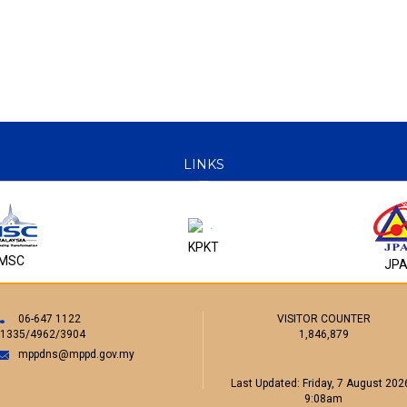
LINKS
KPKT
MSC
JP
06-647 1122
VISITOR COUNTER
/1335/4962/3904
1,846,879
mppdns@mppd.gov.my
Last Updated:
Friday, 7 August 2026
9:08am