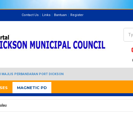
Contact Us
Links
Bantuan
Register
Directory
Sea
Se
I MAJLIS PERBANDARAN PORT DICKSON
SES
MAGNETIC PD
ulau