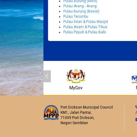
Pulau Burung (kecil)
Pulau Arang - Arang
Pulau Burung (Besar)
Pulau Terumbu
Pulau Intan & Pulau Masjid
Pulau Asam & Pulau Tikus
Pulau Pejudi & Pulau Babi
MyGov
Port Dickson Municipal Council
KM1, Jalan Pantai,
71009 Port Dickson,
Negeri Sembilan