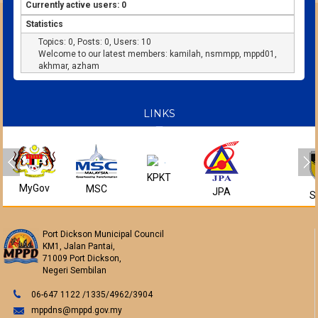
Currently active users: 0
Statistics
Topics: 0, Posts: 0, Users: 10
Welcome to our latest members:
kamilah
,
nsmmpp
,
mppd01
,
akhmar
,
azham
LINKS
KPKT
MyGov
MSC
JPA
S
Port Dickson Municipal Council
KM1, Jalan Pantai,
71009 Port Dickson,
Negeri Sembilan
06-647 1122 /1335/4962/3904
mppdns@mppd.gov.my