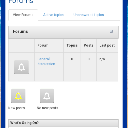
Forums
View Forums
(active
Active topics
Unanswered topics
Primary tabs
tab)
Forums
Forum
Topics
Posts
Last post
General
0
0
n/a
discussion
New posts
No new posts
What's Going On?