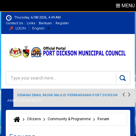
MENU
Thursday, 6/08/2026, 4:49 AM
Contact Us
Links
Bantuan
Register
LOGIN
English
Directory
Search
Search form
SENARAI EMAIL RASMI MAJLIS PERBANDARAN PORT DICKSON
ANNOUNCEMENTS
Citizens
Community & Programme
Forum
You are here