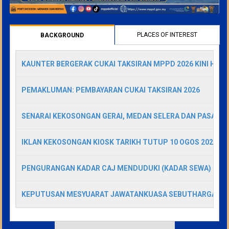
PLACES OF INTEREST
BACKGROUND
(ACTIVE
TAB)
KAUNTER BERGERAK CUKAI TAKSIRAN MPPD 2026 KINI HADI
PEMAKLUMAN: PEMBAYARAN CUKAI TAKSIRAN 2026
SENARAI KEKOSONGAN GERAI, MEDAN SELERA DAN PASAR A
IKLAN KEKOSONGAN KIOSK TARIKH TUTUP 10 OGOS 2026
PENGURANGAN KADAR CAJ MENDUDUKI (KADAR SEWA) GERA
KEPUTUSAN MESYUARAT JAWATANKUASA SEBUTHARGA