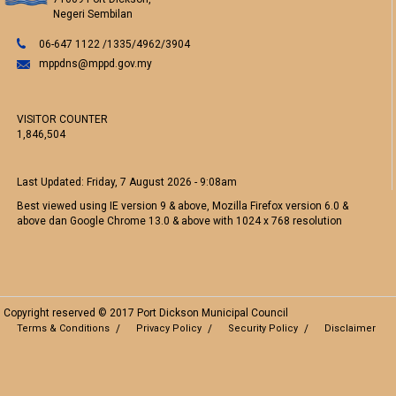
Negeri Sembilan
06-647 1122 /1335/4962/3904
mppdns@mppd.gov.my
VISITOR COUNTER
1,846,504
Last Updated:
Friday, 7 August 2026 - 9:08am
Best viewed using IE version 9 & above, Mozilla Firefox version 6.0 &
above dan Google Chrome 13.0 & above with 1024 x 768 resolution
Copyright reserved © 2017 Port Dickson Municipal Council
Terms & Conditions
Privacy Policy
Security Policy
Disclaimer