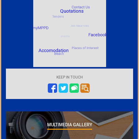
KEEP IN TOUCH
GALLERY
MULTIMEDIA