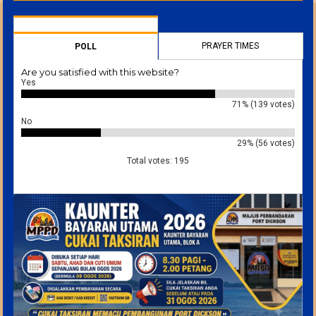
PRAYER TIMES
POLL
Are you satisfied with this website?
Yes
71% (139 votes)
No
29% (56 votes)
Total votes: 195