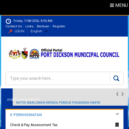
MENU
Friday, 7/08/2026, 8:05 AM
Contact Us
Links
Bantuan
Register
LOGIN
English
Directory
Search
SENARAI EMAIL RASMI MAJLIS PERBANDARAN PORT DICKSON
Search form
NOTIS MAKLUMAN KEPADA PEMILIK PEGANGAN HARTA
ANNOUNCEMENTS
PERINDUSTRIAN
E-PERKHIDMATAN
Check & Pay Assessment Tax