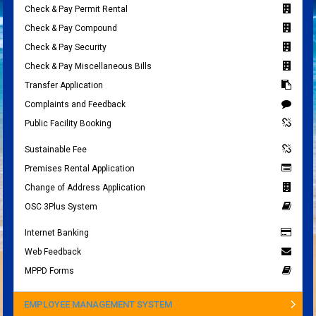
Check & Pay Permit Rental
Check & Pay Compound
Check & Pay Security
Check & Pay Miscellaneous Bills
Transfer Application
Complaints and Feedback
Public Facility Booking
Sustainable Fee
Premises Rental Application
Change of Address Application
OSC 3Plus System
Internet Banking
Web Feedback
MPPD Forms
EMPLOYEE MANAGEMENT SYSTEM