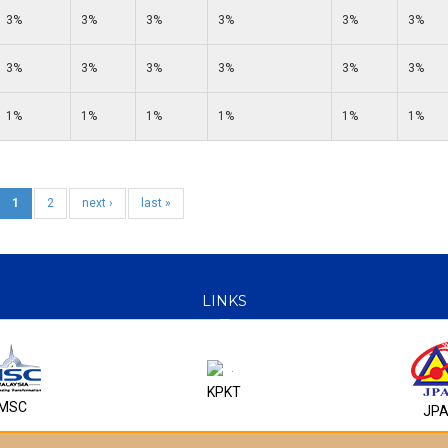
3%
3%
3%
3%
3%
3%
3%
3%
3%
3%
3%
3%
1%
1%
1%
1%
1%
1%
1
2
next ›
last »
LINKS
KPKT
MSC
JP