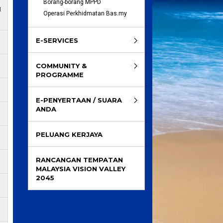
Borang-borang MPPD
M
Operasi Perkhidmatan Bas.my
E-SERVICES
COMMUNITY &
PROGRAMME
E-PENYERTAAN / SUARA
ANDA
PELUANG KERJAYA
RANCANGAN TEMPATAN
MALAYSIA VISION VALLEY
2045