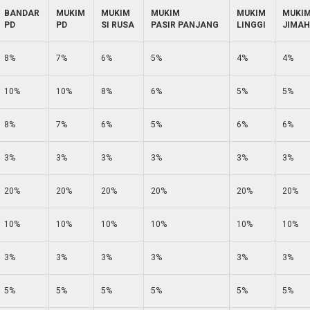
BANDAR
MUKIM
MUKIM
MUKIM
MUKIM
MUKI
PD
PD
SI RUSA
PASIR PANJANG
LINGGI
JIMAH
8%
7%
6%
5%
4%
4%
10%
10%
8%
6%
5%
5%
8%
7%
6%
5%
6%
6%
3%
3%
3%
3%
3%
3%
20%
20%
20%
20%
20%
20%
10%
10%
10%
10%
10%
10%
3%
3%
3%
3%
3%
3%
5%
5%
5%
5%
5%
5%