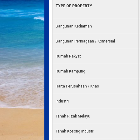
TYPE OF PROPERTY
Bangunan Kediaman
Bangunan Perniagaan / Komersial
Rumah Rakyat
Rumah Kampung
Harta Perusahaan / Khas
Industri
Tanah Rizab Melayu
Tanah Kosong Industri