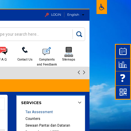
LOGIN
English
rch
arch form
F.A.Q
Contact Us
Complaints
Sitemaps
and Feedbank
SERVICES
Tax Assessment
Counters
Sewaan Pantai dan Dataran