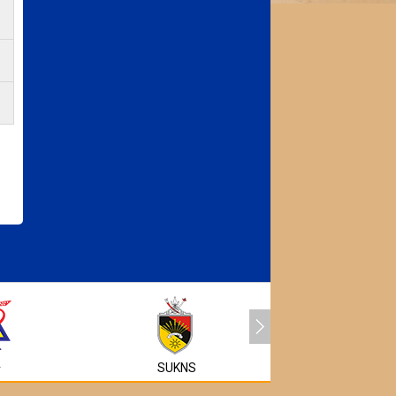
MyEG
A
SUKNS