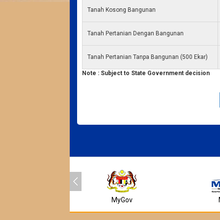
Tanah Kosong Bangunan
Tanah Pertanian Dengan Bangunan
Tanah Pertanian Tanpa Bangunan (500 Ekar)
Note : Subject to State Government decision
MyGov