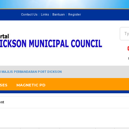
Contact Us
Links
Bantuan
Register
Directory
Sea
Se
I MAJLIS PERBANDARAN PORT DICKSON
SES
MAGNETIC PD
ent