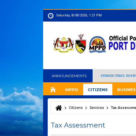
Saturday, 8/08/2026, 1:21 PM
ANNOUNCEMENTS
SENARAI EMAIL RASM
MPPD
CITIZENS
BUSINES
Citizens
Services
Tax Assessm
You are here
Tax Assessment